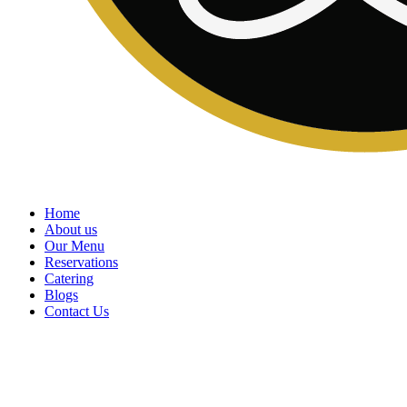
Home
About us
Our Menu
Reservations
Catering
Blogs
Contact Us