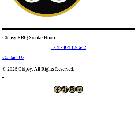
Chipsy BBQ Smoke House
+44 7464 124642
Contact Us
© 2026 Chipsy. All Rights Reserved.
Facebook
TikTok
Instagram
LinkedIn