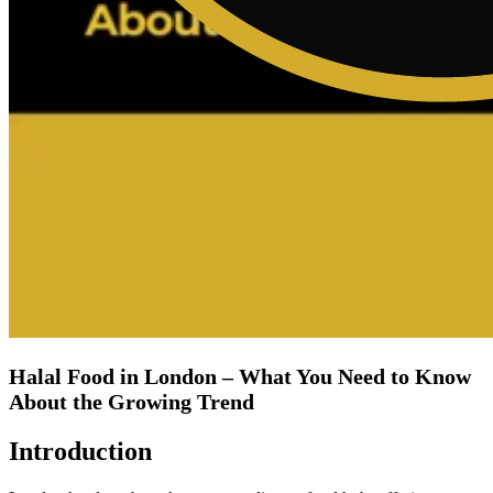
Halal Food in London – What You Need to Know
About the Growing Trend
Introduction