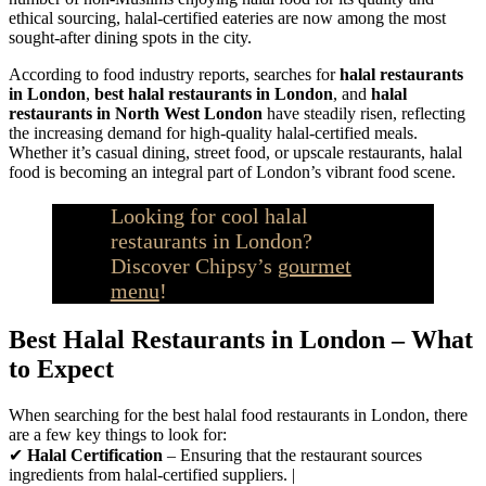
ethical sourcing, halal-certified eateries are now among the most
sought-after dining spots in the city.
According to food industry reports, searches for
halal restaurants
in London
,
best halal restaurants in London
, and
halal
restaurants in North West London
have steadily risen, reflecting
the increasing demand for high-quality halal-certified meals.
Whether it’s casual dining, street food, or upscale restaurants, halal
food is becoming an integral part of London’s vibrant food scene.
Looking for cool halal
restaurants in London?
Discover Chipsy’s
gourmet
menu
!
Best Halal Restaurants in London – What
to Expect
When searching for the best halal food restaurants in London, there
are a few key things to look for:
✔
Halal Certification
– Ensuring that the restaurant sources
ingredients from halal-certified suppliers. |