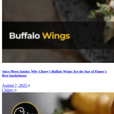
Spice Meets Smoke: Why Chipsy’s Buffalo Wings Are the Star of Pinner’s
Best Smokehouse
August 7, 2025
Chipsy