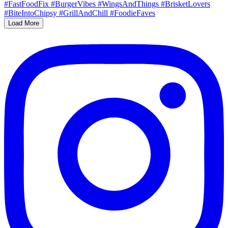
Load More