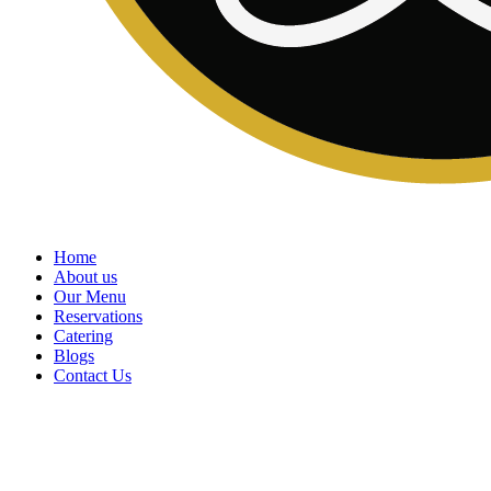
Home
About us
Our Menu
Reservations
Catering
Blogs
Contact Us