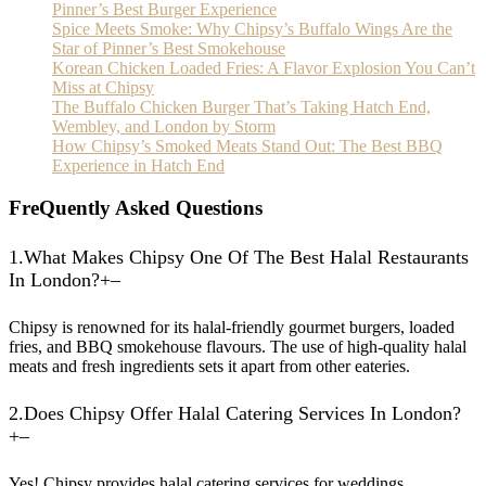
Pinner’s Best Burger Experience
Spice Meets Smoke: Why Chipsy’s Buffalo Wings Are the
Star of Pinner’s Best Smokehouse
Korean Chicken Loaded Fries: A Flavor Explosion You Can’t
Miss at Chipsy
The Buffalo Chicken Burger That’s Taking Hatch End,
Wembley, and London by Storm
How Chipsy’s Smoked Meats Stand Out: The Best BBQ
Experience in Hatch End
F
reQuently Asked Questions
1.
What Makes Chipsy One Of The Best Halal Restaurants
In London?
+
–
Chipsy is renowned for its halal-friendly gourmet burgers, loaded
fries, and BBQ smokehouse flavours. The use of high-quality halal
meats and fresh ingredients sets it apart from other eateries.
2.
Does Chipsy Offer Halal Catering Services In London?
+
–
Yes! Chipsy provides halal catering services for weddings,