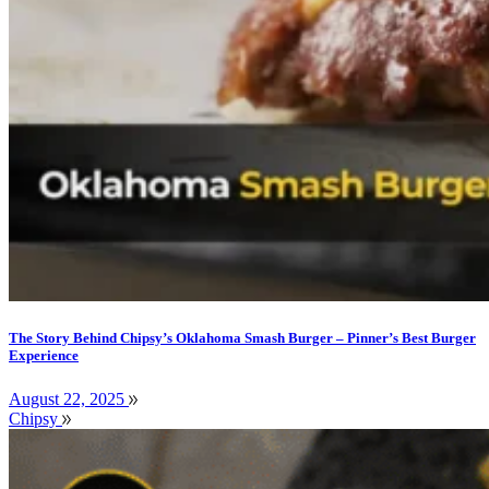
The Story Behind Chipsy’s Oklahoma Smash Burger – Pinner’s Best Burger
Experience
August 22, 2025
Chipsy