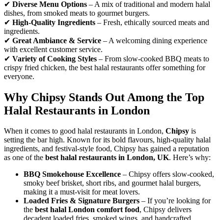
✔
Diverse Menu Options
– A mix of traditional and modern halal
dishes, from smoked meats to gourmet burgers.
✔
High-Quality Ingredients
– Fresh, ethically sourced meats and
ingredients.
✔
Great Ambiance & Service
– A welcoming dining experience
with excellent customer service.
✔
Variety of Cooking Styles
– From slow-cooked BBQ meats to
crispy fried chicken, the best halal restaurants offer something for
everyone.
Why Chipsy Stands Out Among the Top
Halal Restaurants in London
When it comes to good halal restaurants in London,
Chipsy
is
setting the bar high. Known for its bold flavours, high-quality halal
ingredients, and festival-style food, Chipsy has gained a reputation
as one of the
best halal restaurants in London, UK
. Here’s why:
BBQ Smokehouse Excellence
– Chipsy offers slow-cooked,
smoky beef brisket, short ribs, and gourmet halal burgers,
making it a must-visit for meat lovers.
Loaded Fries & Signature Burgers
– If you’re looking for
the
best halal London comfort food
, Chipsy delivers
decadent loaded fries, smoked wings, and handcrafted