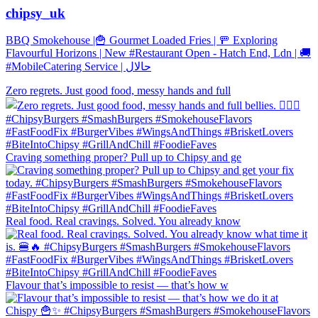
chipsy_uk
BBQ Smokehouse |🍟 Gourmet Loaded Fries | 🚥 Exploring
Flavourful Horizons | New #Restaurant Open - Hatch End, Ldn | 🚚
#MobileCatering Service | حالال
Zero regrets. Just good food, messy hands and full
Craving something proper? Pull up to Chipsy and ge
Real food. Real cravings. Solved. You already know
Flavour that’s impossible to resist — that’s how w