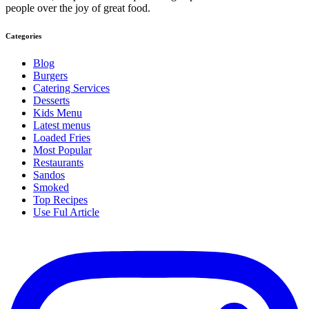
people over the joy of great food.
Categories
Blog
Burgers
Catering Services
Desserts
Kids Menu
Latest menus
Loaded Fries
Most Popular
Restaurants
Sandos
Smoked
Top Recipes
Use Ful Article