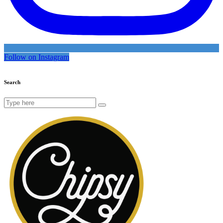
Follow on Instagram
Search
Search
for: