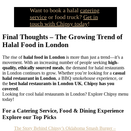
Want to book a halal
catering
service
or food truck?
Get in
touch with Chipsy today
!
Final Thoughts – The Growing Trend of
Halal Food in London
The rise of
halal food in London
is more than just a trend—it’s a
movement. With an increasing number of people seeking
high-
quality, ethically sourced meals
, the demand for halal restaurants
in London continues to grow. Whether you’re looking for a
casual
halal restaurant in London
, a BBQ smokehouse experience, or
the
best halal restaurants in London UK
,
Chipsy has you
covered
.
Looking for cool halal restaurants in London? Explore Chipsy menu
today!
For a Catering Service, Food & Dining Experience
Explore our Top Picks
The Story Behind Chipsy’s Oklahoma Smash Burger –