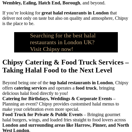
Wembley, Ealing, Hatch End, Borough
, and beyond.
If you’re looking for
great halal restaurants in London
that
deliver not only on taste but also on quality and atmosphere, Chipsy
is the place to be.
Searching for the best halal
restaurants in London UK?
Visit Chipsy now!
Chipsy Catering & Food Truck Services –
Taking Halal Food to the Next Level
Beyond being one of the
top halal restaurants in London
, Chipsy
offers
catering services
and operates a
food truck
, bringing
delicious halal food directly to you!
Catering for Birthdays, Weddings & Corporate Events
–
Planning an event? Chipsy provides customised halal menus to
make your celebration even more special.
Food Truck for Private & Public Events
– Bringing gourmet
halal burgers, wings, and loaded fries straight to food lovers across
London and surrounding areas like Harrow, Pinner, and North
West London
.