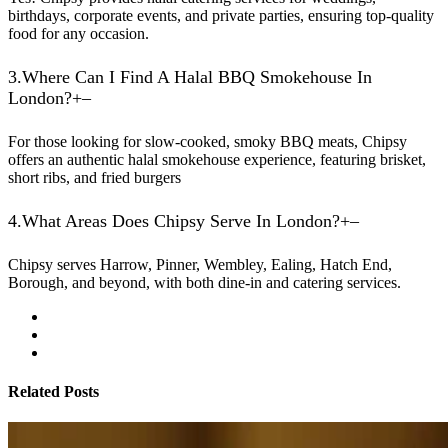
birthdays, corporate events, and private parties, ensuring top-quality
food for any occasion.
3.
Where Can I Find A Halal BBQ Smokehouse In
London?
+
–
For those looking for slow-cooked, smoky BBQ meats, Chipsy
offers an authentic halal smokehouse experience, featuring brisket,
short ribs, and fried burgers
4.
What Areas Does Chipsy Serve In London?
+
–
Chipsy serves Harrow, Pinner, Wembley, Ealing, Hatch End,
Borough, and beyond, with both dine-in and catering services.
Related Posts