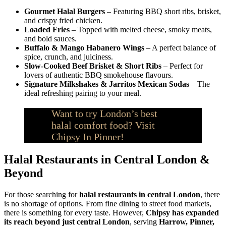
Gourmet Halal Burgers
– Featuring BBQ short ribs, brisket,
and crispy fried chicken.
Loaded Fries
– Topped with melted cheese, smoky meats,
and bold sauces.
Buffalo & Mango Habanero Wings
– A perfect balance of
spice, crunch, and juiciness.
Slow-Cooked Beef Brisket & Short Ribs
– Perfect for
lovers of authentic BBQ smokehouse flavours.
Signature Milkshakes & Jarritos Mexican Sodas
– The
ideal refreshing pairing to your meal.
Want to try London’s best
halal comfort food? Visit
Chipsy In Pinner!
Halal Restaurants in Central London &
Beyond
For those searching for
halal restaurants in central London
, there
is no shortage of options. From fine dining to street food markets,
there is something for every taste. However,
Chipsy has expanded
its reach beyond just central London
, serving
Harrow, Pinner,