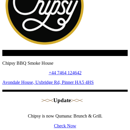
Chipsy BBQ Smoke House
+44 7464 124642
Avondale House, Uxbridge Rd, Pinner HA5 4HS
Update
Chipsy is now Qumana: Brunch & Grill.
Check Now