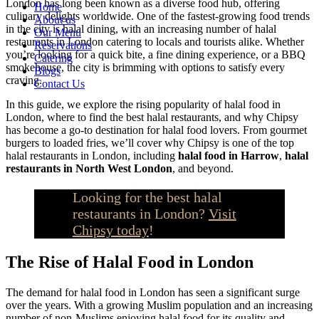
London has long been known as a diverse food hub, offering
Home
culinary delights worldwide. One of the fastest-growing food trends
About us
in the city is halal dining, with an increasing number of halal
Our Menu
restaurants in London catering to locals and tourists alike. Whether
Reservations
you’re looking for a quick bite, a fine dining experience, or a BBQ
Catering
smokehouse, the city is brimming with options to satisfy every
Blogs
craving.
Contact Us
In this guide, we explore the rising popularity of halal food in
London, where to find the best halal restaurants, and why Chipsy
has become a go-to destination for halal food lovers. From gourmet
burgers to loaded fries, we’ll cover why Chipsy is one of the top
halal restaurants in London, including
halal food in Harrow
,
halal
restaurants in North West London
, and beyond.
Looking for the best halal
restaurants in London?
Visit
Chipsy today
!
The Rise of Halal Food in London
The demand for halal food in London has seen a significant surge
over the years. With a growing Muslim population and an increasing
number of non-Muslims enjoying halal food for its quality and