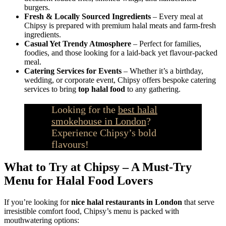
burgers.
Fresh & Locally Sourced Ingredients
– Every meal at
Chipsy is prepared with premium halal meats and farm-fresh
ingredients.
Casual Yet Trendy Atmosphere
– Perfect for families,
foodies, and those looking for a laid-back yet flavour-packed
meal.
Catering Services for Events
– Whether it’s a birthday,
wedding, or corporate event, Chipsy offers bespoke catering
services to bring
top halal food
to any gathering.
Looking for the
best halal
smokehouse in London
?
Experience Chipsy’s bold
flavours!
What to Try at Chipsy – A Must-Try
Menu for Halal Food Lovers
If you’re looking for
nice halal restaurants in London
that serve
irresistible comfort food, Chipsy’s menu is packed with
mouthwatering options: