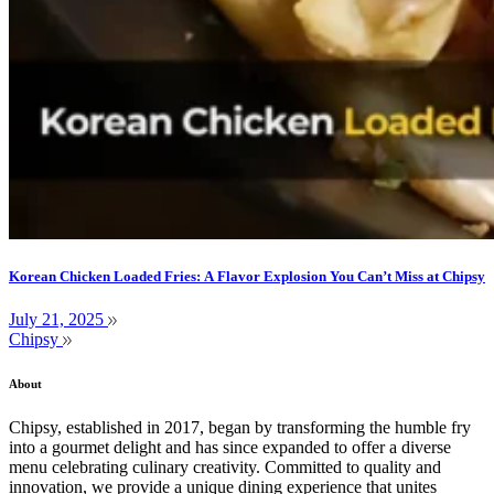
Korean Chicken Loaded Fries: A Flavor Explosion You Can’t Miss at Chipsy
July 21, 2025
Chipsy
About
Chipsy, established in 2017, began by transforming the humble fry
into a gourmet delight and has since expanded to offer a diverse
menu celebrating culinary creativity. Committed to quality and
innovation, we provide a unique dining experience that unites